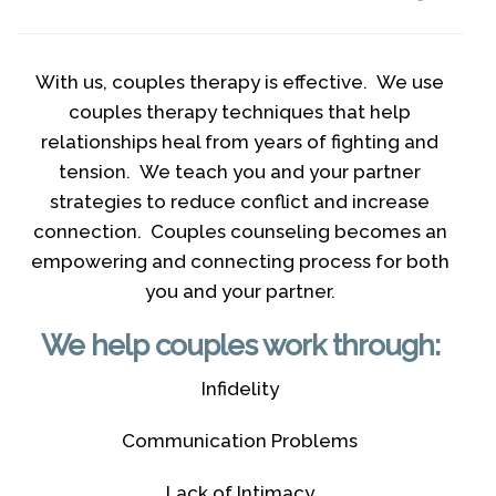
With us, couples therapy is effective. We use
couples therapy techniques that help
relationships heal from years of fighting and
tension. We teach you and your partner
strategies to reduce conflict and increase
connection. Couples counseling becomes an
empowering and connecting process for both
you and your partner.
We help couples work through:
Infidelity
Communication Problems
Lack of Intimacy