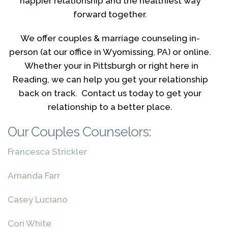
happier relationship and the healthiest way
forward together.
We offer couples & marriage counseling in-
person (at our office in Wyomissing, PA) or online.
Whether your in Pittsburgh or right here in
Reading, we can help you get your relationship
back on track. Contact us today to get your
relationship to a better place.
Our Couples Counselors:
Francesca Strickler
Amanda Farr
Casey Luciano
Cori White