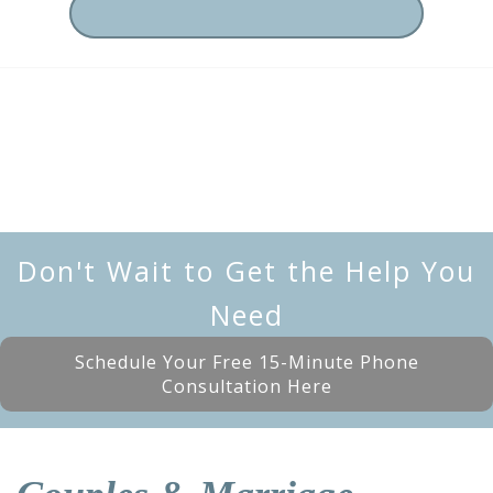
Don't Wait to Get the Help You
Need
Schedule Your Free 15-Minute Phone
Consultation Here