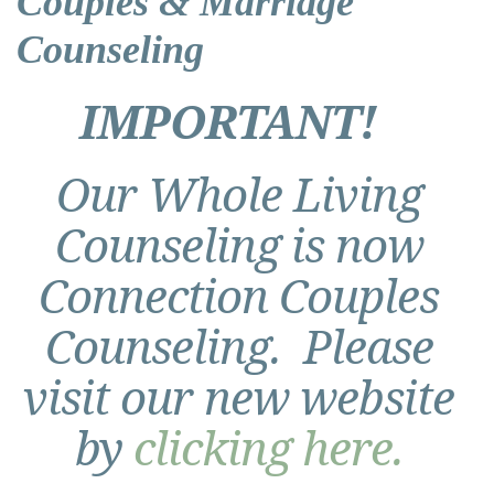
Couples & Marriage
Counseling
IMPORTANT!
Our Whole Living
Counseling is now
Connection Couples
Counseling. Please
visit our new website
by
clicking here.