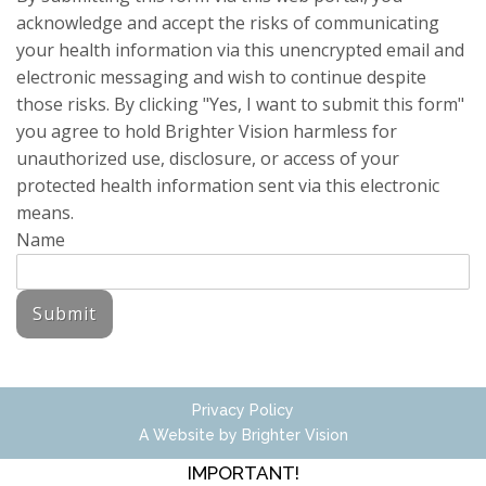
acknowledge and accept the risks of communicating
your health information via this unencrypted email and
electronic messaging and wish to continue despite
those risks. By clicking "Yes, I want to submit this form"
you agree to hold Brighter Vision harmless for
unauthorized use, disclosure, or access of your
protected health information sent via this electronic
means.
Name
Submit
Privacy Policy
A Website by
Brighter Vision
IMPORTANT!