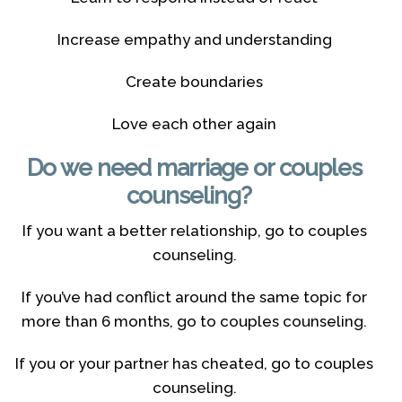
Increase empathy and understanding
Create boundaries
Love each other again
Do we need marriage or couples
counseling?
If you want a better relationship, go to couples
counseling.
If you’ve had conflict around the same topic for
more than 6 months, go to couples counseling.
If you or your partner has cheated, go to couples
counseling.