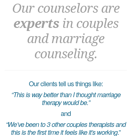
Our counselors are
experts
in couples
and marriage
counseling.
Our clients tell us things like:
“This is way better than I thought marriage
therapy would be.”
and
“We’ve been to 3 other couples therapists and
this is the first time it feels like it’s working
.”