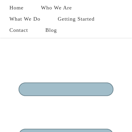
Home
Who We Are
What We Do
Getting Started
Contact
Blog
484-258-2801
|
owl@ourwholeliving.com