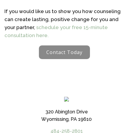
If you would like us to show you how counseling
can create lasting, positive change for you and
your partner,
schedule your free 15-minute
consultation here.
Contact Today
320 Abington Drive
Wyomissing, PA 19610
484-258-2801