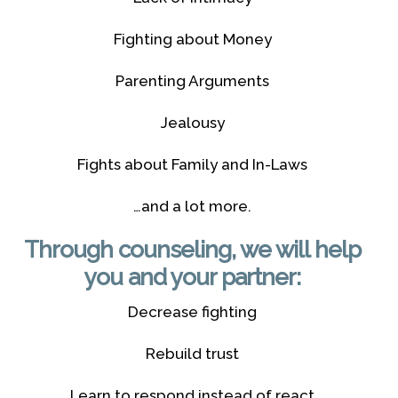
Fighting about Money
Parenting Arguments
Jealousy
Fights about Family and In-Laws
…and a lot more.
Through counseling, we will help
you and your partner:
Decrease fighting
Rebuild trust
Learn to respond instead of react