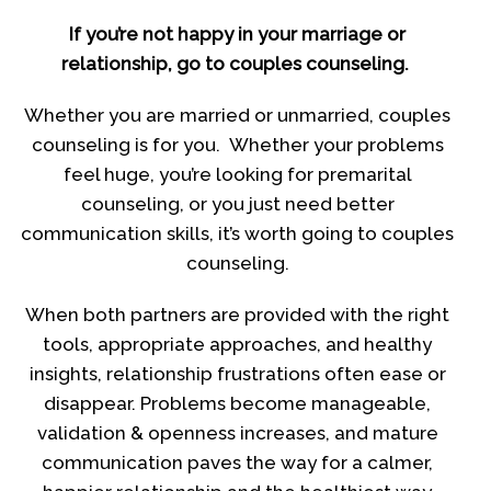
If you’re not happy in your marriage or
relationship, go to couples counseling.
Whether you are married or unmarried, couples
counseling is for you. Whether your problems
feel huge, you’re looking for premarital
counseling, or you just need better
communication skills, it’s worth going to couples
counseling.
When both partners are provided with the right
tools, appropriate approaches, and healthy
insights, relationship frustrations often ease or
disappear. Problems become manageable,
validation & openness increases, and mature
communication paves the way for a calmer,