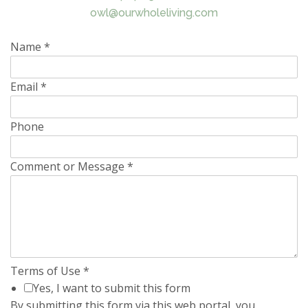
owl@ourwholeliving.com
Name
*
Email
*
Phone
Comment or Message
*
Terms of Use
*
Yes, I want to submit this form
By submitting this form via this web portal, you