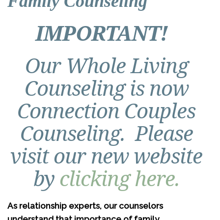
Family Counseling
IMPORTANT!
Our Whole Living
Counseling is now
Connection Couples
Counseling. Please
visit our new website
by
clicking here.
As relationship experts, our counselors
understand that importance of family