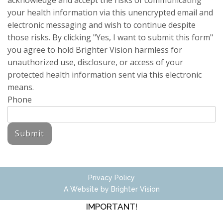
acknowledge and accept the risks of communicating
your health information via this unencrypted email and
electronic messaging and wish to continue despite
those risks. By clicking "Yes, I want to submit this form"
you agree to hold Brighter Vision harmless for
unauthorized use, disclosure, or access of your
protected health information sent via this electronic
means.
Phone
Submit
Privacy Policy
A Website by
Brighter Vision
IMPORTANT!