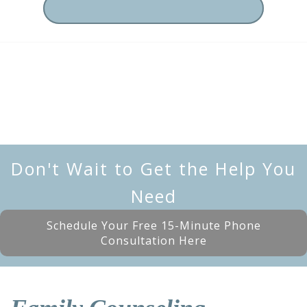
Don't Wait to Get the Help You
Need
Schedule Your Free 15-Minute Phone
Consultation Here