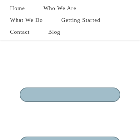
Home
Who We Are
What We Do
Getting Started
Contact
Blog
484-258-2801
|
owl@ourwholeliving.com