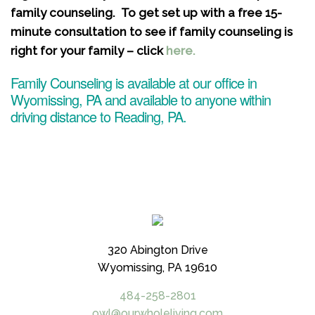
family counseling. To get set up with a free 15-
minute consultation to see if family counseling is
right for your family – click
here.
Family Counseling is available at our office in
Wyomissing, PA and available to anyone within
driving distance to Reading, PA.
320 Abington Drive
Wyomissing, PA 19610
484-258-2801
owl@ourwholeliving.com