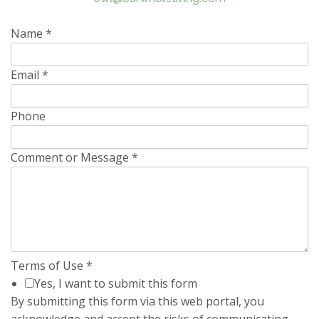
Name
*
Email
*
Phone
Comment or Message
*
Terms of Use
*
Yes, I want to submit this form
By submitting this form via this web portal, you