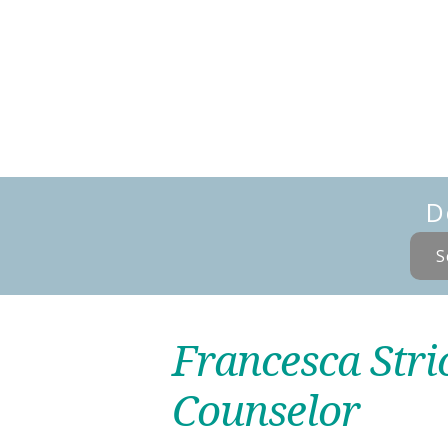
D
S
Francesca Stri
Counselor