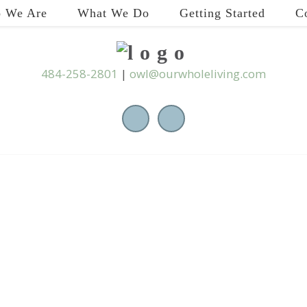
 We Are
What We Do
Getting Started
C
484-258-2801
|
owl@ourwholeliving.com