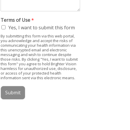
Terms of Use
*
Yes, I want to submit this form
By submitting this form via this web portal,
you acknowledge and accept the risks of
communicating your health information via
this unencrypted email and electronic
messaging and wish to continue despite
those risks. By clicking "Yes, I want to submit
this form" you agree to hold Brighter Vision
harmless for unauthorized use, disclosure,
or access of your protected health
information sent via this electronic means.
Submit