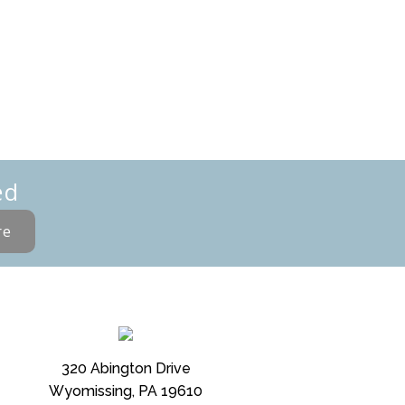
ed
re
320 Abington Drive
Wyomissing, PA 19610