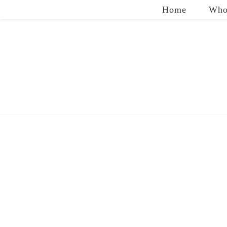
Home
Who