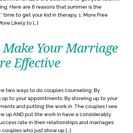
ing. Here are 6 reasons that summer is the
* time to get your kid in therapy. 1. More Free
ore Likely to […]
 Make Your Marriage
e Effective
re two ways to do couples counseling: By
 up to your appointments. By showing up to your
ments and putting the work in. The couples I see
w up AND put the work in have a considerably
uccess rate in their relationships and marriages
 couples who just show up […]