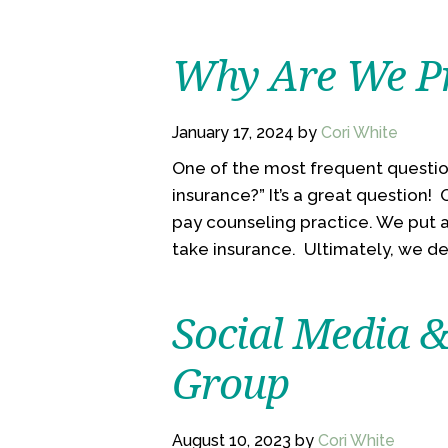
Why Are We Pr
January 17, 2024
by
Cori White
One of the most frequent questio
insurance?” It’s a great question!
pay counseling practice. We put a
take insurance. Ultimately, we dec
Social Media 
Group
August 10, 2023
by
Cori White