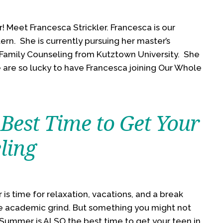
 Meet Francesca Strickler. Francesca is our
rn. She is currently pursuing her master’s
 Family Counseling from Kutztown University. She
e are so lucky to have Francesca joining Our Whole
Best Time to Get Your
ling
s time for relaxation, vacations, and a break
e academic grind. But something you might not
 Summer is ALSO the best time to get your teen in