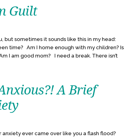
 Guilt
, but sometimes it sounds like this in my head:
een time? Am I home enough with my children? Is
? Am I am good mom? I need a break. There isn’t
Anxious?! A Brief
iety
 anxiety ever came over like you a flash flood?