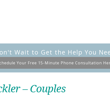
on't Wait to Get the Help You Ne
chedule Your Free 15-Minute Phone Consultation He
ckler – Couples