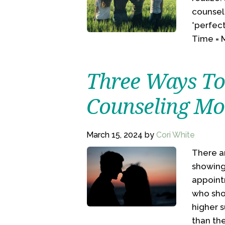
counsel
*perfect
Time = M
Three Ways To
Counseling Mor
March 15, 2024
by
Cori White
There a
showing
appoint
who sho
higher s
than the