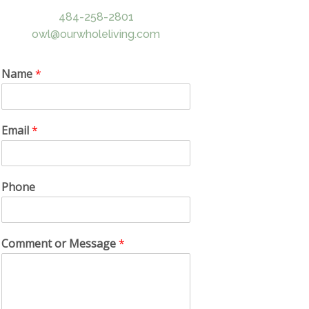
484-258-2801
owl@ourwholeliving.com
Name
*
Email
*
Phone
Comment or Message
*