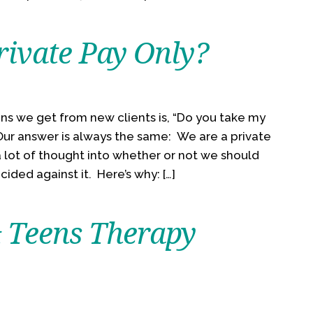
ivate Pay Only?
ns we get from new clients is, “Do you take my
 Our answer is always the same: We are a private
 lot of thought into whether or not we should
ided against it. Here’s why: […]
& Teens Therapy