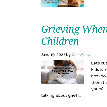
Grieving When
Children
June 19, 2023
by
Cori White
Let’s c
kids is 
how do 
them th
yours? H
talking about grief […]