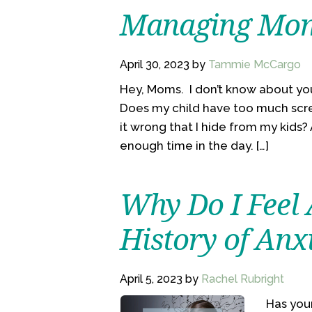
Managing Mom
April 30, 2023
by
Tammie McCargo
Hey, Moms. I don’t know about you
Does my child have too much scr
it wrong that I hide from my kids
enough time in the day. […]
Why Do I Feel 
History of Anx
April 5, 2023
by
Rachel Rubright
Has your