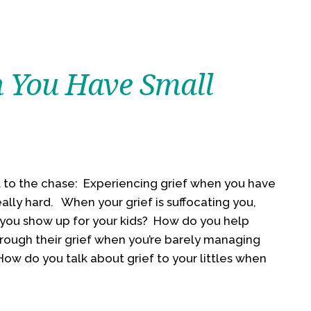
 You Have Small
ut to the chase: Experiencing grief when you have
really hard. When your grief is suffocating you,
you show up for your kids? How do you help
rough their grief when you’re barely managing
ow do you talk about grief to your littles when