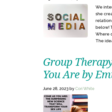
We inte
she cre
relation
below! T
Where d
The ide
Group Therapy
You Are by Em
June 28, 2023
by
Cori White