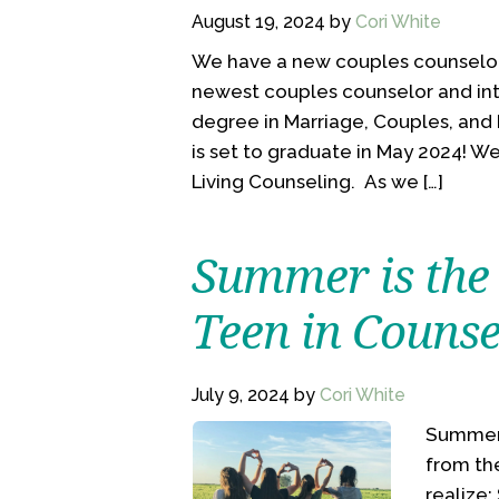
August 19, 2024
by
Cori White
We have a new couples counselor!
newest couples counselor and inte
degree in Marriage, Couples, and
is set to graduate in May 2024! W
Living Counseling. As we […]
Summer is the 
Teen in Counse
July 9, 2024
by
Cori White
Summer i
from th
realize: