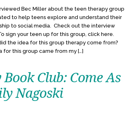
rviewed Bec Miller about the teen therapy group
ated to help teens explore and understand their
ship to social media. Check out the interview
o sign your teen up for this group, click here.
id the idea for this group therapy come from?
a for this group came from my […]
 Book Club: Come As
ily Nagoski