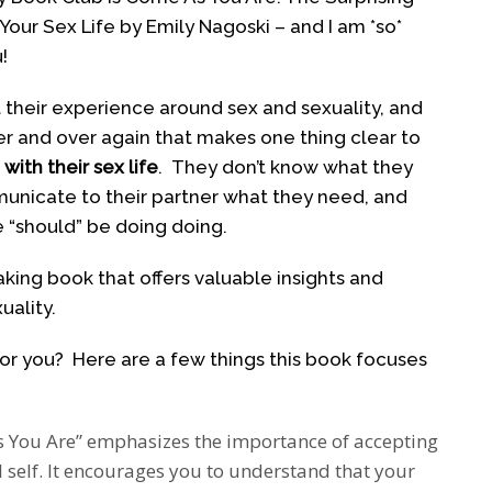
our Sex Life by Emily Nagoski – and I am *so*
!
t their experience around sex and sexuality, and
ver and over again that makes one thing clear to
ith their sex life
. They don’t know what they
municate to their partner what they need, and
 “should” be doing doing.
king book that offers valuable insights and
ality.
for you? Here are a few things this book focuses
 You Are” emphasizes the importance of accepting
self. It encourages you to understand that your