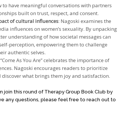
 to have meaningful conversations with partners
onships built on trust, respect, and consent.
ct of cultural influences
: Nagoski examines the
media influences on women’s sexuality. By unpacking
etter understanding of how societal messages can
d self-perception, empowering them to challenge
ir authentic selves.
: “Come As You Are” celebrates the importance of
nces. Nagoski encourages readers to prioritize
d discover what brings them joy and satisfaction.
can join this round of Therapy Group Book Club by
ve any questions, please feel free to reach out to