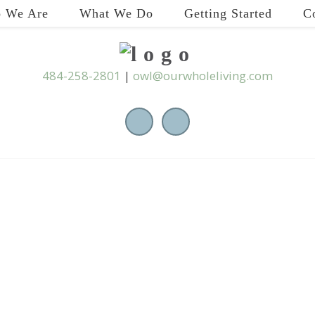
 We Are
What We Do
Getting Started
C
484-258-2801
|
owl@ourwholeliving.com