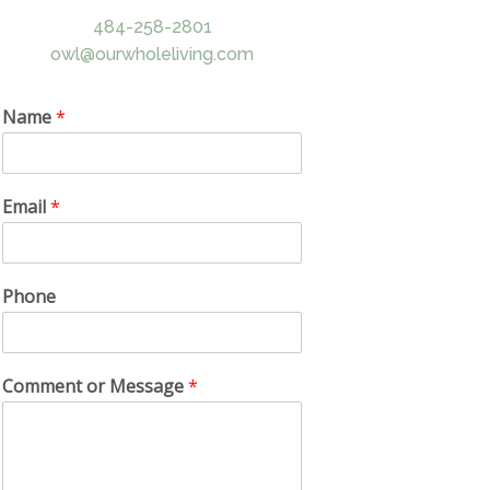
484-258-2801
owl@ourwholeliving.com
Name
*
Email
*
Phone
Comment or Message
*