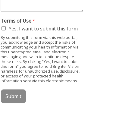
Terms of Use
*
Yes, I want to submit this form
By submitting this form via this web portal,
you acknowledge and accept the risks of
communicating your health information via
this unencrypted email and electronic
messaging and wish to continue despite
those risks. By clicking "Yes, I want to submit
this form" you agree to hold Brighter Vision
harmless for unauthorized use, disclosure,
or access of your protected health
information sent via this electronic means.
Submit