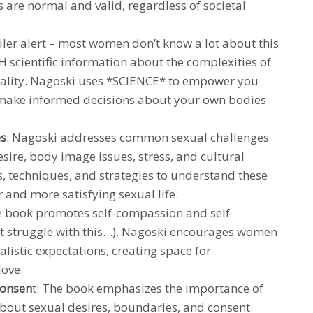
 are normal and valid, regardless of societal
iler alert – most women don’t know a lot about this
H scientific information about the complexities of
lity. Nagoski uses *SCIENCE* to empower you
 make informed decisions about your own bodies
es
: Nagoski addresses common sexual challenges
sire, body image issues, stress, and cultural
ls, techniques, and strategies to understand these
r and more satisfying sexual life.
e book promotes self-compassion and self-
t struggle with this…). Nagoski encourages women
alistic expectations, creating space for
love.
consen
t: The book emphasizes the importance of
out sexual desires, boundaries, and consent.