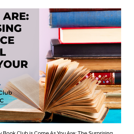
 Book Club is Come As You Are: The Surprising