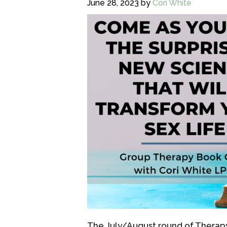
June 28, 2023
by
Cori White
The July/August round of Therapy