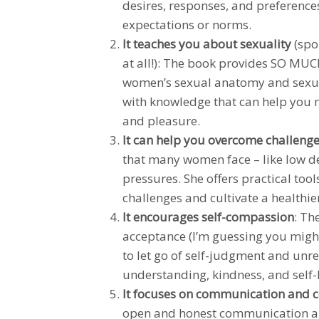
desires, responses, and preferences
expectations or norms.
It teaches you about sexuality
(spo
at all!): The book provides SO MUC
women’s sexual anatomy and sexua
with knowledge that can help you
and pleasure.
It can help you overcome challeng
that many women face – like low de
pressures. She offers practical too
challenges and cultivate a healthie
It encourages self-compassion
: Th
acceptance (I’m guessing you migh
to let go of self-judgment and unre
understanding, kindness, and self-
It focuses on communication and 
open and honest communication ab