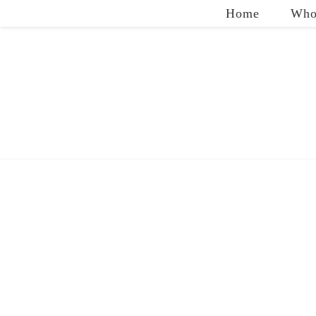
Home
Who