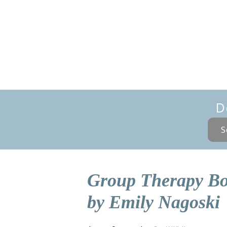
D
S
Group Therapy Bo
by Emily Nagoski