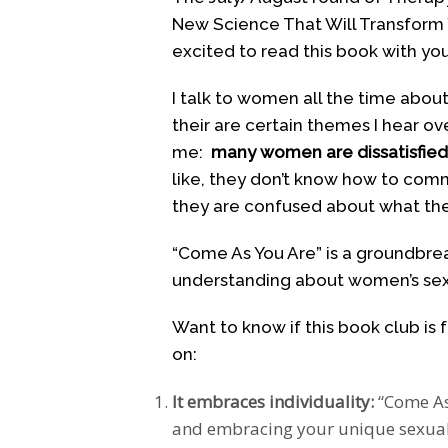
New Science That Will Transform Y
excited to read this book with you
I talk to women all the time abou
their are certain themes I hear o
me:
many women are dissatisfied w
like, they don’t know how to com
they are confused about what the
“Come As You Are” is a groundbrea
understanding about women’s sexu
Want to know if this book club is 
on:
It embraces individuality:
“Come As
and embracing your unique sexual 