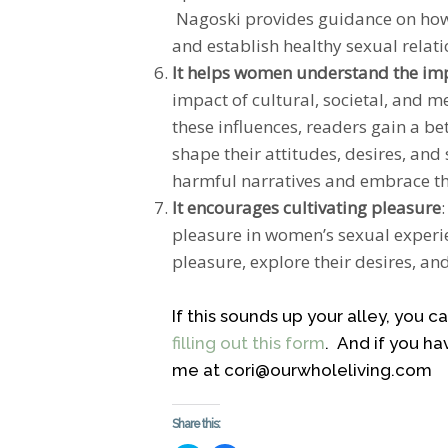
Nagoski provides guidance on how
and establish healthy sexual relati
It helps women understand the impa
impact of cultural, societal, and 
these influences, readers gain a b
shape their attitudes, desires, an
harmful narratives and embrace the
It encourages cultivating pleasure
pleasure in women’s sexual experie
pleasure, explore their desires, an
If this sounds up your alley, you 
filling out this form
. And if you ha
me at cori@ourwholeliving.com
Share this: