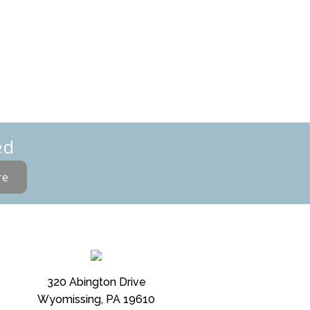
ed
re
320 Abington Drive
Wyomissing, PA 19610