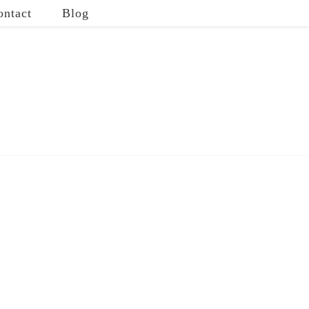
ontact
Blog