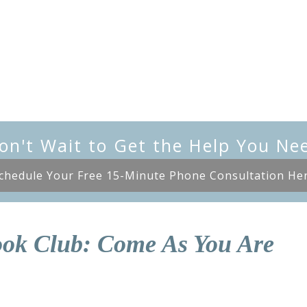
on't Wait to Get the Help You Ne
chedule Your Free 15-Minute Phone Consultation He
ok Club: Come As You Are