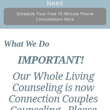
Need
Schedule Your Free 15-Minute Phone
Consultation Here
What We Do
IMPORTANT!
Our Whole Living
Counseling is now
Connection Couples
Counseling. Please