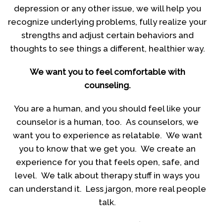
depression or any other issue, we will help you
recognize underlying problems, fully realize your
strengths and adjust certain behaviors and
thoughts to see things a different, healthier way.
We want you to feel comfortable with
counseling.
You are a human, and you should feel like your
counselor is a human, too. As counselors, we
want you to experience as relatable. We want
you to know that we get you. We create an
experience for you that feels open, safe, and
level. We talk about therapy stuff in ways you
can understand it. Less jargon, more real people
talk.