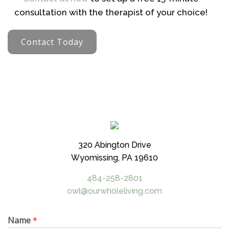
consultation with the therapist of your choice!
Contact Today
320 Abington Drive
Wyomissing, PA 19610
484-258-2801
owl@ourwholeliving.com
Name
*