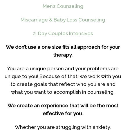
Men’s Counseling
Miscarriage & Baby Loss Counseling
2-Day Couples Intensives
We don’t use a one size fits all approach for your
therapy.
You are a unique person and your problems are
unique to you! Because of that, we work with you
to create goals that reflect who you are and
what you want to accomplish in counseling.
We create an experience that will be the most
effective for you.
Whether you are struggling with anxiety,