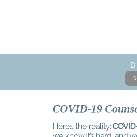
D
S
COVID-19 Counse
Here’s the reality:
COVID-1
we know it’s hard, and w