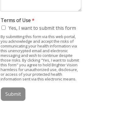
Terms of Use
*
Yes, I want to submit this form
By submitting this form via this web portal,
you acknowledge and accept the risks of
communicating your health information via
this unencrypted email and electronic
messaging and wish to continue despite
those risks. By clicking "Yes, I want to submit
this form" you agree to hold Brighter Vision
harmless for unauthorized use, disclosure,
or access of your protected health
information sent via this electronic means.
Submit