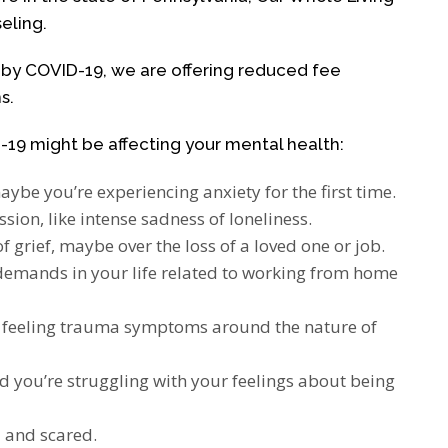
eling.
ed by COVID-19, we are offering reduced fee
s.
19 might be affecting your mental health:
aybe you’re experiencing anxiety for the first time.
ion, like intense sadness of loneliness.
f grief, maybe over the loss of a loved one or job.
emands in your life related to working from home
d feeling trauma symptoms around the nature of
d you’re struggling with your feelings about being
and scared.