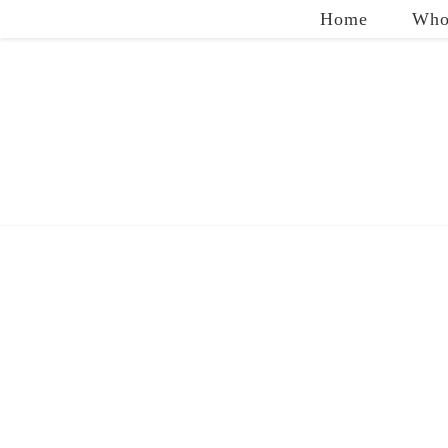
Home
Who