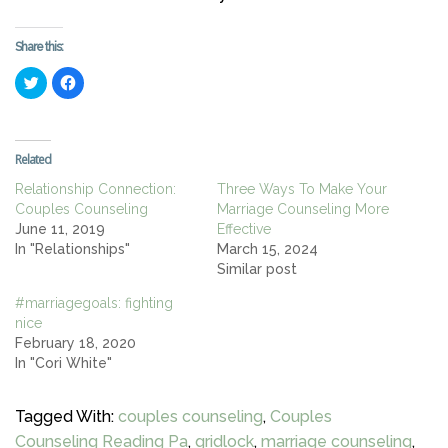
Share this:
Click
Click
to
to
share
share
on
on
Twitter
Facebook
(Opens
(Opens
in
in
Related
new
new
window)
window)
Relationship Connection:
Three Ways To Make Your
Couples Counseling
Marriage Counseling More
June 11, 2019
Effective
In "Relationships"
March 15, 2024
Similar post
#marriagegoals: fighting
nice
February 18, 2020
In "Cori White"
Tagged With:
couples counseling
,
Couples
Counseling Reading Pa
,
gridlock
,
marriage counseling
,