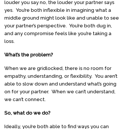
louder you say no, the louder your partner says
yes. You’re both inflexible in imagining what a
middle ground might look like and unable to see
your partner’s perspective. You’re both dug in,
and any compromise feels like you’re taking a
loss.
What’s the problem?
When we are gridlocked, there is no room for
empathy, understanding, or flexibility. You aren’t
able to slow down and understand what’s going
on for your partner. When we can’t understand,
we can’t connect.
So, what do we do?
Ideally, you’re both able to find ways you can