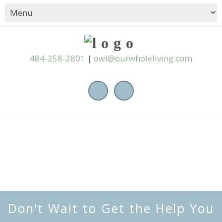
484-258-2801
|
owl@ourwholeliving.com
Don't Wait to Get the Help You