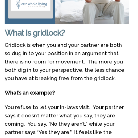
What is gridlock?
Gridlock is when you and your partner are both
so dug in to your position in an argument that
there is no room for movement. The more you
both dig in to your perspective, the less chance
you have at breaking free from the gridlock.
What’s an example?
You refuse to let your in-laws visit. Your partner
says it doesn’t matter what you say, they are
coming. You say, “No they aren’t,” while your
partner says “Yes they are.” It feels like the