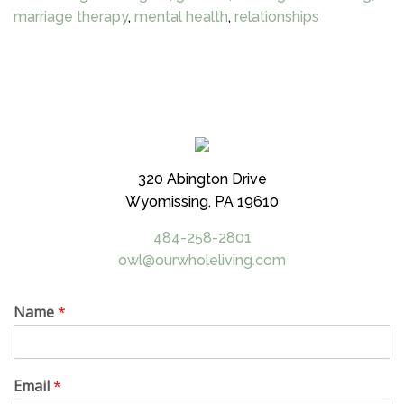
marriage therapy
,
mental health
,
relationships
320 Abington Drive
Wyomissing, PA 19610
484-258-2801
owl@ourwholeliving.com
Name
*
Email
*