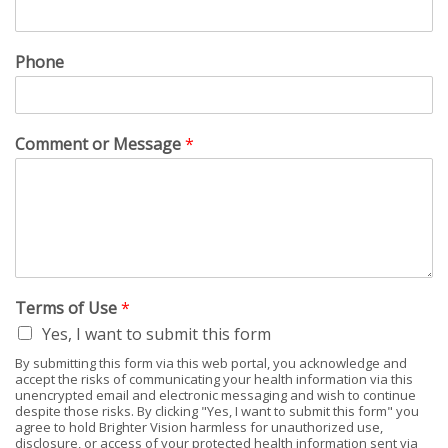
Phone
Comment or Message
*
Terms of Use
*
Yes, I want to submit this form
By submitting this form via this web portal, you acknowledge and
accept the risks of communicating your health information via this
unencrypted email and electronic messaging and wish to continue
despite those risks. By clicking "Yes, I want to submit this form" you
agree to hold Brighter Vision harmless for unauthorized use,
disclosure, or access of your protected health information sent via