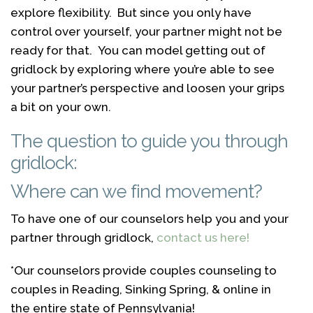
explore flexibility. But since you only have
control over yourself, your partner might not be
ready for that. You can model getting out of
gridlock by exploring where you’re able to see
your partner’s perspective and loosen your grips
a bit on your own.
The question to guide you through
gridlock:
Where can we find movement?
To have one of our counselors help you and your
partner through gridlock,
contact us here!
*Our counselors provide couples counseling to
couples in Reading, Sinking Spring, & online in
the entire state of Pennsylvania!