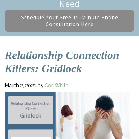
Need
Schedule Your Free 15-Minute Phone
Consultation Here
Relationship Connection
Killers: Gridlock
March 2, 2021
by
Cori White