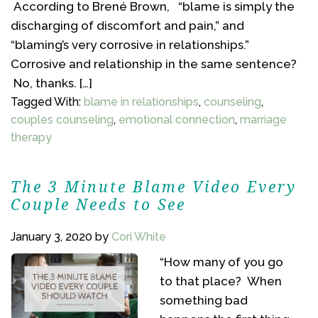
According to Brené Brown, “blame is simply the
discharging of discomfort and pain,” and
“blaming’s very corrosive in relationships.”
Corrosive and relationship in the same sentence?
No, thanks. […]
Tagged With:
blame in relationships
,
counseling
,
couples counseling
,
emotional connection
,
marriage
therapy
The 3 Minute Blame Video Every
Couple Needs to See
January 3, 2020
by
Cori White
“How many of you go
to that place? When
something bad