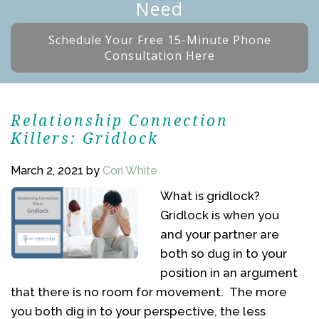
Need
Schedule Your Free 15-Minute Phone
Consultation Here
Relationship Connection
Killers: Gridlock
March 2, 2021
by
Cori White
What is gridlock?
Gridlock is when you
and your partner are
both so dug in to your
position in an argument
that there is no room for movement. The more
you both dig in to your perspective, the less