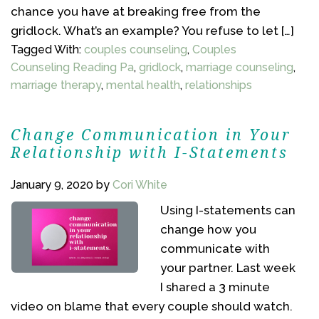
chance you have at breaking free from the
gridlock. What’s an example? You refuse to let […]
Tagged With:
couples counseling
,
Couples
Counseling Reading Pa
,
gridlock
,
marriage counseling
,
marriage therapy
,
mental health
,
relationships
Change Communication in Your
Relationship with I-Statements
January 9, 2020
by
Cori White
Using I-statements can
change how you
communicate with
your partner. Last week
I shared a 3 minute
video on blame that every couple should watch.