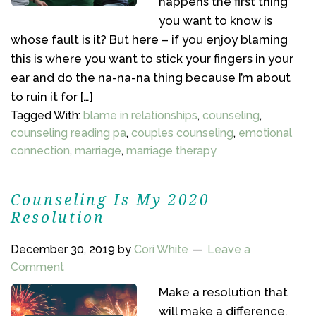
happens the first thing
you want to know is
whose fault is it? But here – if you enjoy blaming
this is where you want to stick your fingers in your
ear and do the na-na-na thing because I’m about
to ruin it for […]
Tagged With:
blame in relationships
,
counseling
,
counseling reading pa
,
couples counseling
,
emotional
connection
,
marriage
,
marriage therapy
Counseling Is My 2020
Resolution
December 30, 2019
by
Cori White
Leave a
Comment
Make a resolution that
will make a difference.