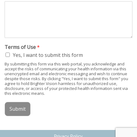
Terms of Use
*
Yes, I want to submit this form
By submitting this form via this web portal, you acknowledge and
accept the risks of communicating your health information via this
unencrypted email and electronic messaging and wish to continue
despite those risks. By clicking "Yes, I want to submit this form" you
agree to hold Brighter Vision harmless for unauthorized use,
disclosure, or access of your protected health information sent via
this electronic means.
Submit
Privacy Policy