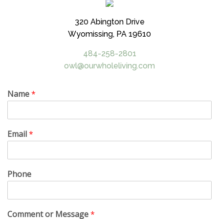
320 Abington Drive
Wyomissing, PA 19610
484-258-2801
owl@ourwholeliving.com
Name
*
Email
*
Phone
Comment or Message
*