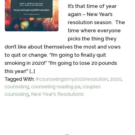
It’s that time of year
again – New Year’s
resolution season. The
time where everyone
picks the thing they
don’t like about themselves the most and vows
to quit or change. “I’m going to finally quit
smoking in 2020!” “I’m going to lose 20 pounds
this year!” […]
Tagged With:
#counselingismy2020resolution
,
2020
,
counseling
,
counseling reading pa
,
couples
counseling
,
New Year's Resolutions