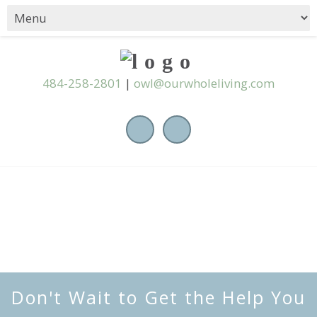
484-258-2801
|
owl@ourwholeliving.com
Don't Wait to Get the Help You