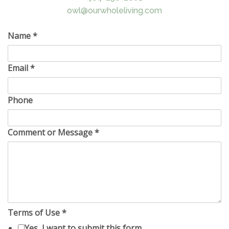
owl@ourwholeliving.com
Name
*
Email
*
Phone
Comment or Message
*
Terms of Use
*
Yes, I want to submit this form