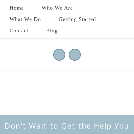
Home
Who We Are
What We Do
Getting Started
Contact
Blog
484-258-2801
|
owl@ourwholeliving.com
Don't Wait to Get the Help You