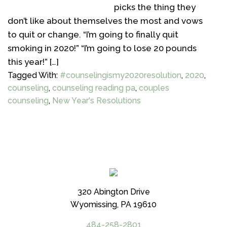
picks the thing they
don’t like about themselves the most and vows
to quit or change. “I’m going to finally quit
smoking in 2020!” “I’m going to lose 20 pounds
this year!” […]
Tagged With:
#counselingismy2020resolution
,
2020
,
counseling
,
counseling reading pa
,
couples
counseling
,
New Year's Resolutions
320 Abington Drive
Wyomissing, PA 19610
484-258-2801