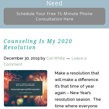
Need
Schedule Your Free 15-Minute Phone
Consultation Here
Counseling Is My 2020
Resolution
December 30, 2019
by
Cori White
Leave a
Comment
Make a resolution that
will make a difference.
It’s that time of year
again – New Year’s
resolution season. The
time where everyone