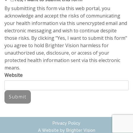
By submitting this form via this web portal, you
acknowledge and accept the risks of communicating
your health information via this unencrypted email and
electronic messaging and wish to continue despite
those risks. By clicking "Yes, I want to submit this form"
you agree to hold Brighter Vision harmless for
unauthorized use, disclosure, or access of your
protected health information sent via this electronic
means.
Website
Submit
Privacy Policy
A Website by
Brighter Vision